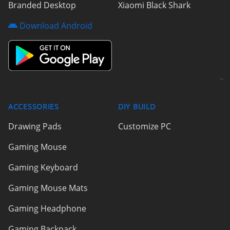
Branded Desktop
Xiaomi Black Shark
Download Android
ACCESSORIES
DIY BUILD
Drawing Pads
Customize PC
Gaming Mouse
Gaming Keyboard
Gaming Mouse Mats
Gaming Headphone
Gaming Backpack