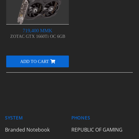
719,400 MMK
ZOTAC GTX 1660Ti OC 6GB
ADD TO CART
SYSTEM
PHONES
Branded Notebook
REPUBLIC OF GAMING