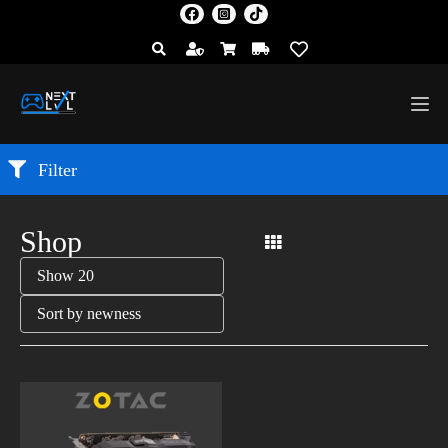
Filter
Shop