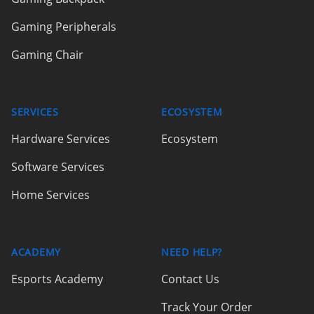
Gaming Peripherals
Gaming Chair
SERVICES
ECOSYSTEM
Hardware Services
Ecosystem
Software Services
Home Services
ACADEMY
NEED HELP?
Esports Academy
Contact Us
Track Your Order