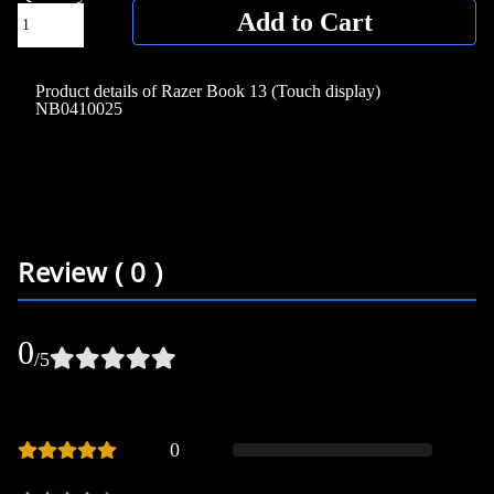
Add to Cart
Product details of Razer Book 13 (Touch display)
NB0410025
Review ( 0 )
0
/5
0