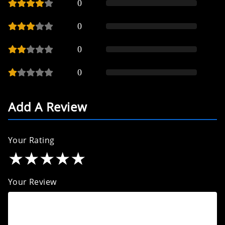
0
0
0
0
Add A Review
Your Rating
★
★
★
★
★
Your Review