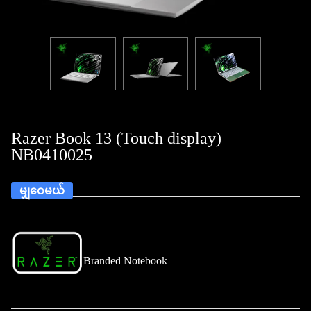
Razer Book 13 (Touch display)
NB0410025
မျှဝေမယ်
Branded Notebook