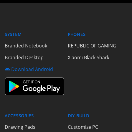
SYSTEM
PHONES
Branded Notebook
REPUBLIC OF GAMING
Branded Desktop
Xiaomi Black Shark
Download Android
ACCESSORIES
DIY BUILD
Drawing Pads
Customize PC