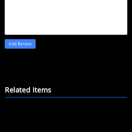
Add Review
Related Items