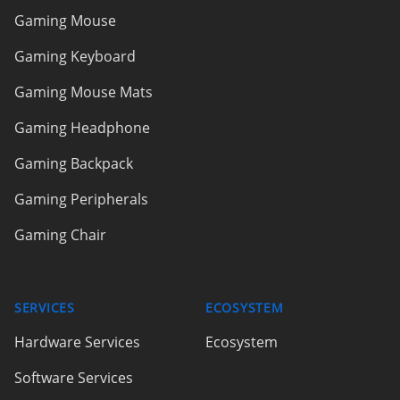
Gaming Mouse
Gaming Keyboard
Gaming Mouse Mats
Gaming Headphone
Gaming Backpack
Gaming Peripherals
Gaming Chair
SERVICES
ECOSYSTEM
Hardware Services
Ecosystem
Software Services