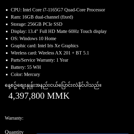
CPU: Intel Core i7-1165G7 Quad-Core Processor
Ram: 16GB dual-channel (fixed)
Storage: 256GB PCIe SSD
Display: 13.4" Full HD Matte 60Hz Touch display
OS: Windows 10 Home
Graphic card: Intel Iris Xe Graphics
Wireless card: Wireless AX 201 + BT 5.1
Parts/Service Warranty: 1 Year
Battery: 55 WH
Color: Mercury
နေ့စဥ်စျေးနှုန်းအနည်းငယ်ပြောင်းလဲနိုင်ပါသည်။
4,397,800 MMK
Warranty:
Quantity