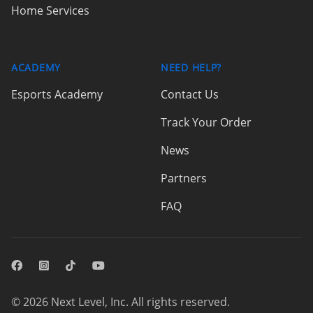
Home Services
ACADEMY
NEED HELP?
Esports Academy
Contact Us
Track Your Order
News
Partners
FAQ
Facebook
Instagram
© 2026 Next Level, Inc. All rights reserved.