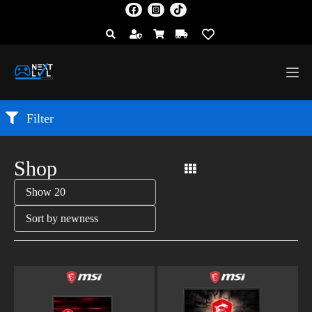
Filter
Shop