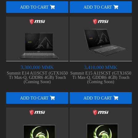
ADD TO CART
ADD TO CART
3,300,000 MMK
3,410,000 MMK
Summit E14 A11SCST (GTX1650
Summit E15 A11SCST (GTX1650
Ti Max-Q, GDDR6 4GB) Touch
Ti Max-Q, GDDR6 4GB) Touch
(Coming Soon)
(Coming Soon)
ADD TO CART
ADD TO CART