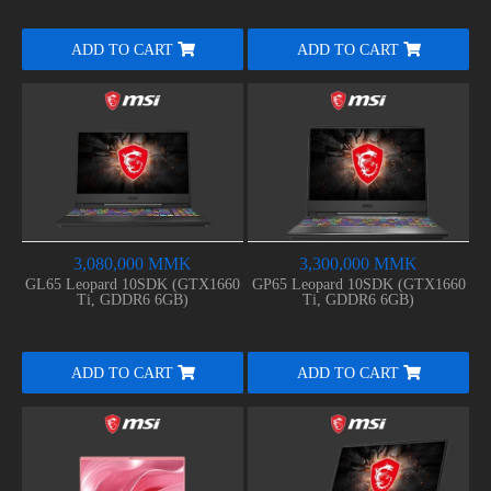
ADD TO CART
ADD TO CART
3,080,000 MMK
3,300,000 MMK
GL65 Leopard 10SDK (GTX1660
GP65 Leopard 10SDK (GTX1660
Ti, GDDR6 6GB)
Ti, GDDR6 6GB)
ADD TO CART
ADD TO CART