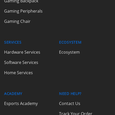
Gaming Backpack
Gaming Peripherals
Gaming Chair
SERVICES
ECOSYSTEM
Hardware Services
Ecosystem
Software Services
Home Services
ACADEMY
NEED HELP?
Esports Academy
Contact Us
Track Your Order