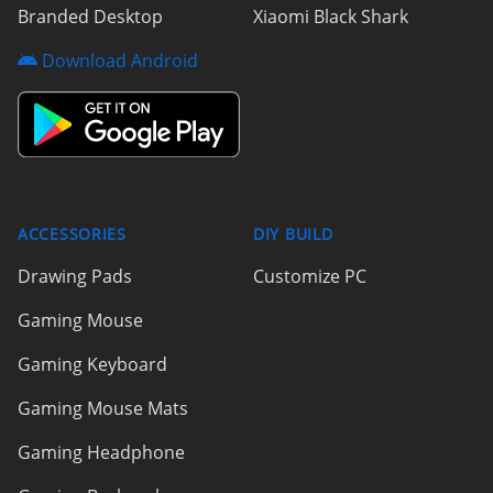
Branded Desktop
Xiaomi Black Shark
Download Android
ACCESSORIES
DIY BUILD
Drawing Pads
Customize PC
Gaming Mouse
Gaming Keyboard
Gaming Mouse Mats
Gaming Headphone