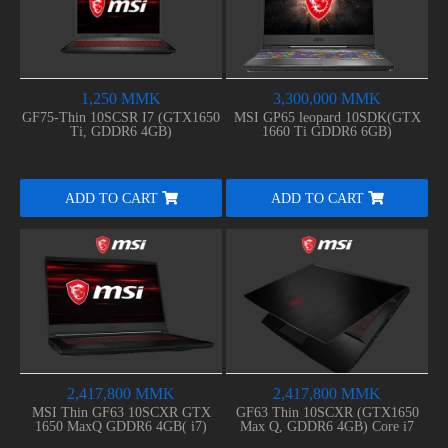
1,250 MMK
3,300,000 MMK
GF75-Thin 10SCSR I7 (GTX1650
MSI GP65 leopard 10SDK(GTX
Ti, GDDR6 4GB)
1660 Ti GDDR6 6GB)
ADD TO CART
ADD TO CART
2,417,800 MMK
2,417,800 MMK
MSI Thin GF63 10SCXR GTX
GF63 Thin 10SCXR (GTX1650
1650 MaxQ GDDR6 4GB( i7)
Max Q, GDDR6 4GB) Core i7