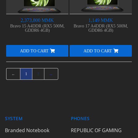
2,373,800 MMK
1,149 MMK
Bravo 15 A4DDR (RX5 500M,
Bravo 17 A4DDR (RX5 500M,
GDDR6 4GB)
GDDR6 4GB)
ADD TO CART
ADD TO CART
←
1
2
→
SYSTEM
PHONES
Branded Notebook
REPUBLIC OF GAMING