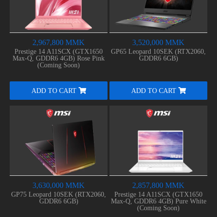
2,967,800 MMK
3,520,000 MMK
Prestige 14 A11SCX (GTX1650
GP65 Leopard 10SEK (RTX2060,
Max-Q, GDDR6 4GB) Rose Pink
GDDR6 6GB)
(Coming Soon)
ADD TO CART
ADD TO CART
3,630,000 MMK
2,857,800 MMK
GP75 Leopard 10SEK (RTX2060,
Prestige 14 A11SCX (GTX1650
GDDR6 6GB)
Max-Q, GDDR6 4GB) Pure White
(Coming Soon)