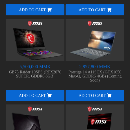
ADD TO CART
ADD TO CART
5,500,000 MMK
2,857,800 MMK
GE75 Raider 10SFS (RTX2070
Prestige 14 A11SCX (GTX1650
SUPER, GDDR6 8GB)
Max-Q, GDDR6 4GB) (Coming
Soon)
ADD TO CART
ADD TO CART