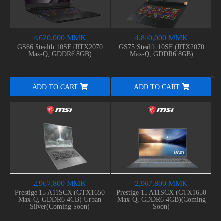
4,620,000 MMK
4,840,000 MMK
GS66 Stealth 10SF (RTX2070
GS75 Stealth 10SF (RTX2070
Max-Q, GDDR6 8GB)
Max-Q, GDDR6 8GB)
ADD TO CART
ADD TO CART
2,967,800 MMK
2,967,800 MMK
Prestige 15 A11SCX (GTX1650
Prestige 15 A11SCX (GTX1650
Max-Q, GDDR6 4GB) Urban
Max-Q, GDDR6 4GB)(Coming
Silver(Coming Soon)
Soon)