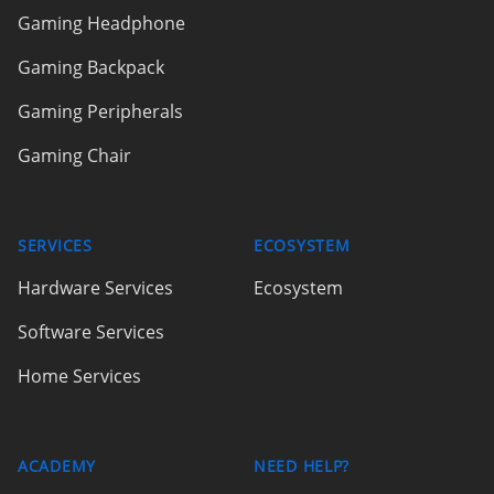
Gaming Headphone
Gaming Backpack
Gaming Peripherals
Gaming Chair
SERVICES
ECOSYSTEM
Hardware Services
Ecosystem
Software Services
Home Services
ACADEMY
NEED HELP?