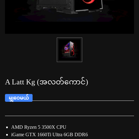
A Latt Kg (အလတ်ကောင်)
မျှဝေမယ်
AMD Ryzen 5 3500X CPU
iGame GTX 1660Ti Ultra 6GB DDR6