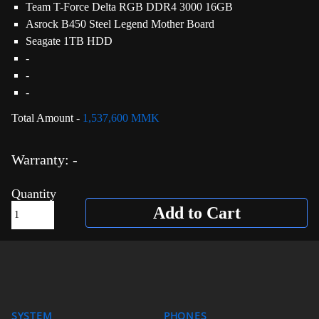
Team T-Force Delta RGB DDR4 3000 16GB
Asrock B450 Steel Legend Mother Board
Seagate 1TB HDD
-
-
-
Total Amount -
1,537,600 MMK
Warranty: -
Quantity
Add to Cart
SYSTEM
PHONES