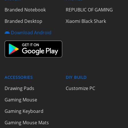
Branded Notebook
REPUBLIC OF GAMING
Branded Desktop
Xiaomi Black Shark
Download Android
ACCESSORIES
DIY BUILD
Drawing Pads
Customize PC
Gaming Mouse
Gaming Keyboard
Gaming Mouse Mats